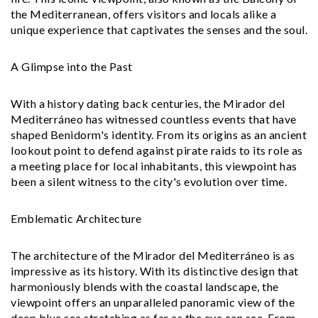
the Mediterranean, offers visitors and locals alike a
unique experience that captivates the senses and the soul.
A Glimpse into the Past
With a history dating back centuries, the Mirador del
Mediterráneo has witnessed countless events that have
shaped Benidorm's identity. From its origins as an ancient
lookout point to defend against pirate raids to its role as
a meeting place for local inhabitants, this viewpoint has
been a silent witness to the city's evolution over time.
Emblematic Architecture
The architecture of the Mirador del Mediterráneo is as
impressive as its history. With its distinctive design that
harmoniously blends with the coastal landscape, the
viewpoint offers an unparalleled panoramic view of the
deep blue sea stretching as far as the eye can see. From