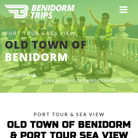
PORT TOUR & SEA VIEW
OLD TOWN OF
BENIDORM
FOLLOW US
+34 636 555 455
INFO@BENIDORMTRIPS.COM
PORT TOUR & SEA VIEW
OLD TOWN OF BENIDORM
& PORT TOUR SEA VIEW