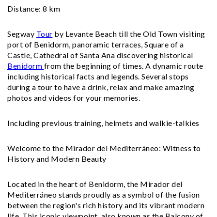
Distance: 8 km
Segway
Tour
by Levante Beach till the Old Town visiting
port of Benidorm, panoramic terraces, Square of a
Castle, Cathedral of Santa Ana discovering historical
Benidorm
from the beginning of times. A dynamic route
including historical facts and legends. Several stops
during a tour to have a drink, relax and make amazing
photos and videos for your memories.
Including previous training, helmets and walkie-talkies
Welcome to the Mirador del Mediterráneo: Witness to
History and Modern Beauty
Located in the heart of Benidorm, the Mirador del
Mediterráneo stands proudly as a symbol of the fusion
between the region's rich history and its vibrant modern
life. This iconic viewpoint, also known as the Balcony of