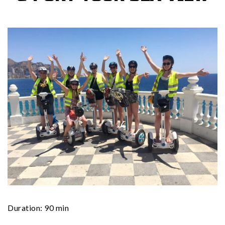
Duration: 90 min