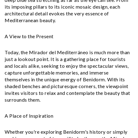
its imposing pillars to its iconic mosaic design, each
architectural detail evokes the very essence of
Mediterranean beauty.
A View to the Present
Today, the Mirador del Mediterráneo is much more than
just a lookout point. It is a gathering place for tourists
and locals alike, seeking to enjoy the spectacular views,
capture unforgettable memories, and immerse
themselves in the unique energy of Benidorm. With its
shaded benches and picturesque corners, the viewpoint
invites visitors to relax and contemplate the beauty that
surrounds them.
A Place of Inspiration
Whether you're exploring Benidorm's history or simply