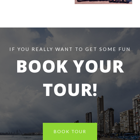
IF YOU REALLY WANT TO GET SOME FUN
BOOK
YOUR
TOUR!
BOOK TOUR