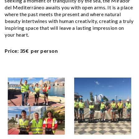
seeking a moment of tranquility by the sea, the Mirador
del Mediterráneo awaits you with open arms. It is a place
where the past meets the present and where natural
beauty intertwines with human creativity, creating a truly
inspiring space that will leave a lasting impression on
your heart.
Price: 35€ per person